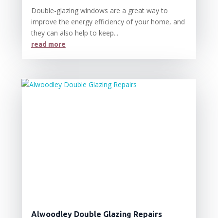
Double-glazing windows are a great way to
improve the energy efficiency of your home, and
they can also help to keep...
read more
Alwoodley Double Glazing Repairs