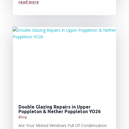
read more
Double Glazing Repairs in Upper
Poppleton & Nether Poppleton YO26
Blog
Are Your Misted Windows Full Of Condensation