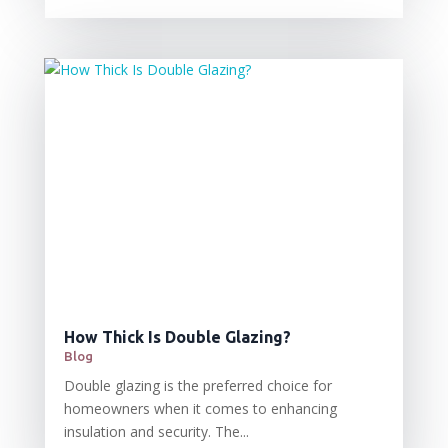
How Thick Is Double Glazing?
Blog
Double glazing is the preferred choice for
homeowners when it comes to enhancing
insulation and security. The...