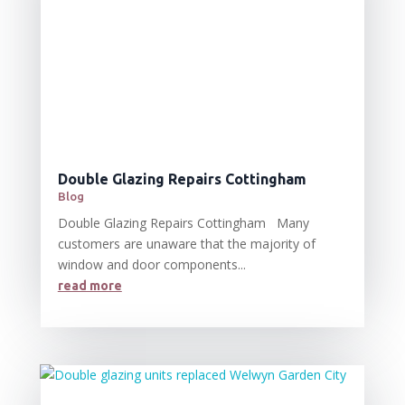
Double Glazing Repairs Cottingham
Blog
Double Glazing Repairs Cottingham Many
customers are unaware that the majority of
window and door components...
read more