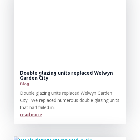
Double glazing units replaced Welwyn
Garden City
Blog
Double glazing units replaced Welwyn Garden
City We replaced numerous double glazing units
that had failed in...
read more