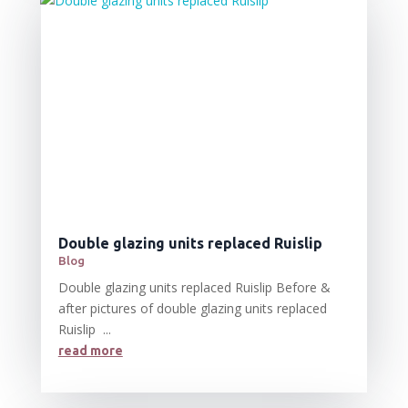
Double glazing units replaced Ruislip
Blog
Double glazing units replaced Ruislip Before &
after pictures of double glazing units replaced
Ruislip ...
read more