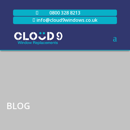
0800 328 8213
info@cloud9windows.co.uk
BLOG