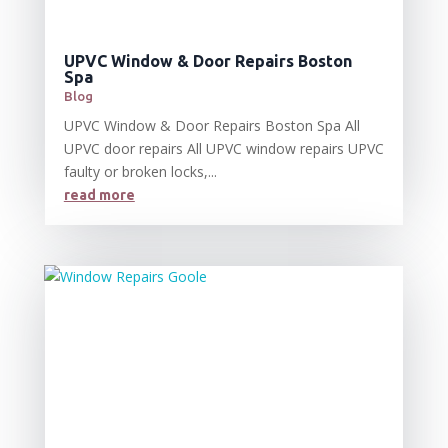
UPVC Window & Door Repairs Boston
Spa
Blog
UPVC Window & Door Repairs Boston Spa All
UPVC door repairs All UPVC window repairs UPVC
faulty or broken locks,...
read more