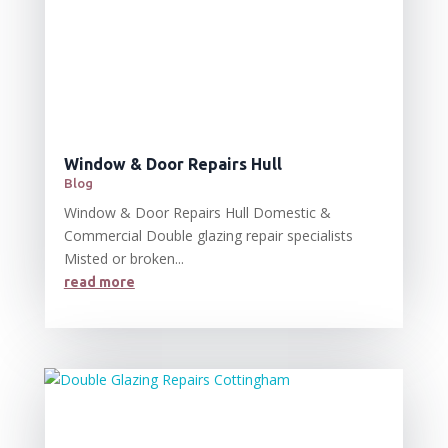
Window & Door Repairs Hull
Blog
Window & Door Repairs Hull Domestic &
Commercial Double glazing repair specialists
Misted or broken...
read more