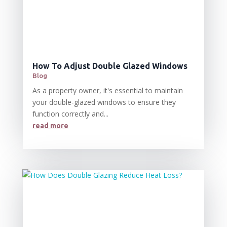
How To Adjust Double Glazed Windows
Blog
As a property owner, it's essential to maintain
your double-glazed windows to ensure they
function correctly and...
read more