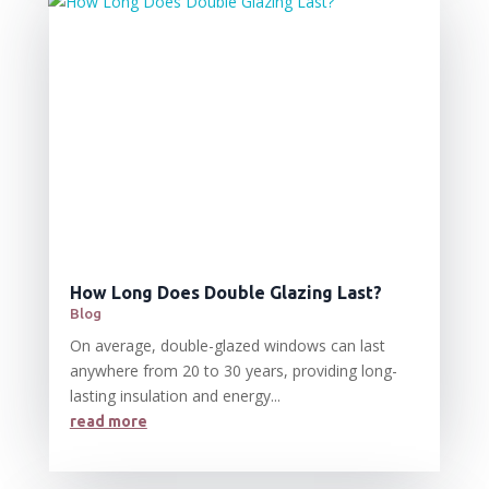
How Long Does Double Glazing Last?
Blog
On average, double-glazed windows can last
anywhere from 20 to 30 years, providing long-
lasting insulation and energy...
read more