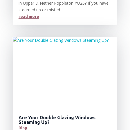
in Upper & Nether Poppleton YO26? If you have
steamed up or misted...
read more
Are Your Double Glazing Windows
Steaming Up?
Blog