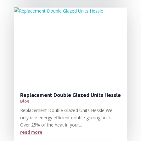
Replacement Double Glazed Units Hessle
Blog
Replacement Double Glazed Units Hessle We
only use energy efficient double glazing units
Over 25% of the heat in your...
read more