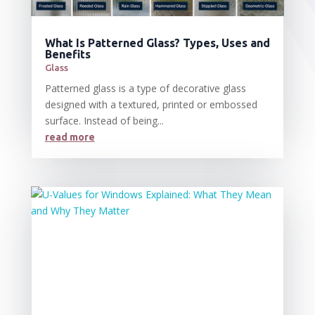
What Is Patterned Glass? Types, Uses and
Benefits
Glass
Patterned glass is a type of decorative glass
designed with a textured, printed or embossed
surface. Instead of being...
read more