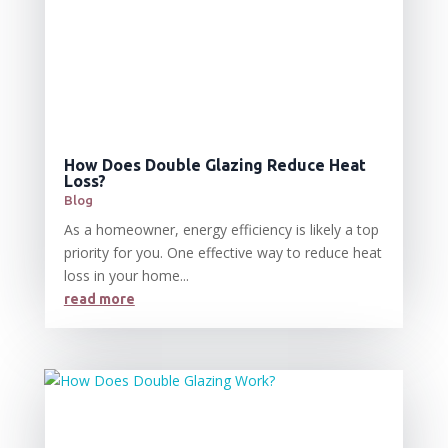
How Does Double Glazing Reduce Heat
Loss?
Blog
As a homeowner, energy efficiency is likely a top
priority for you. One effective way to reduce heat
loss in your home...
read more