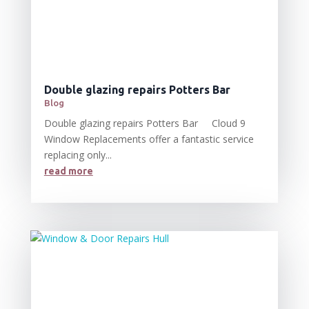
Double glazing repairs Potters Bar
Blog
Double glazing repairs Potters Bar Cloud 9
Window Replacements offer a fantastic service
replacing only...
read more