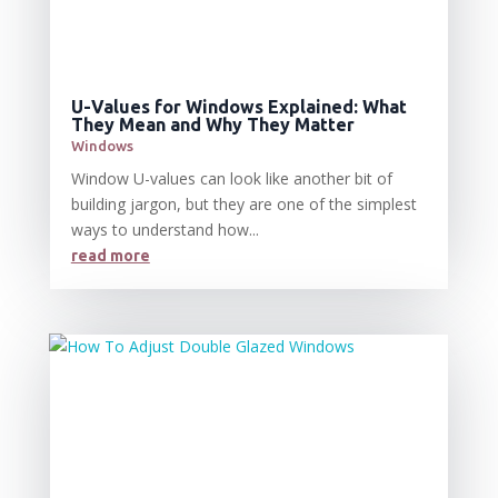
U-Values for Windows Explained: What
They Mean and Why They Matter
Windows
Window U-values can look like another bit of
building jargon, but they are one of the simplest
ways to understand how...
read more