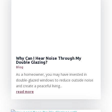
Why Can I Hear Noise Through My
Double Glazing?
Blog
As a homeowner, you may have invested in
double-glazed windows to reduce outside noise
and create a peaceful living...
read more