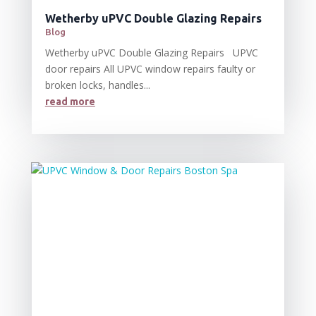
Wetherby uPVC Double Glazing Repairs
Blog
Wetherby uPVC Double Glazing Repairs UPVC
door repairs All UPVC window repairs faulty or
broken locks, handles...
read more