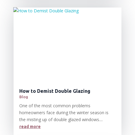
How to Demist Double Glazing
Blog
One of the most common problems
homeowners face during the winter season is
the misting up of double glazed windows....
read more