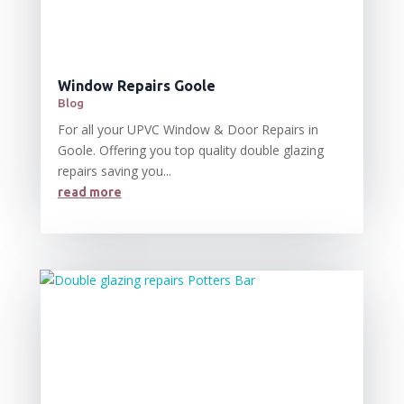
Window Repairs Goole
Blog
For all your UPVC Window & Door Repairs in
Goole. Offering you top quality double glazing
repairs saving you...
read more