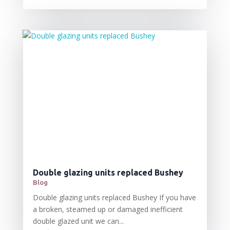
Double glazing units replaced Bushey
Blog
Double glazing units replaced Bushey If you have
a broken, steamed up or damaged inefficient
double glazed unit we can...