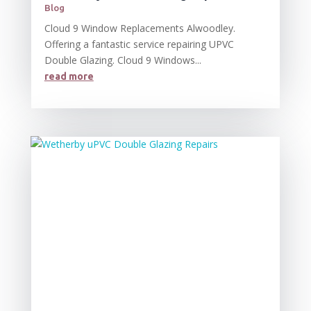
Blog
Cloud 9 Window Replacements Alwoodley.
Offering a fantastic service repairing UPVC
Double Glazing. Cloud 9 Windows...
read more