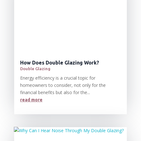
How Does Double Glazing Work?
Double Glazing
Energy efficiency is a crucial topic for
homeowners to consider, not only for the
financial benefits but also for the...
read more