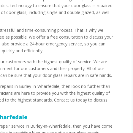
latest technology to ensure that your door glass is repaired
of door glass, including single and double glazed, as well
 stressful and time-consuming process. That is why we
ee as possible. We offer a free consultation to discuss your
e also provide a 24-hour emergency service, so you can
quickly and efficiently.
ur customers with the highest quality of service. We are
nment for our customers and their property. All of our
can be sure that your door glass repairs are in safe hands.
repairs in Burley-in-Wharfedale, then look no further than
cians are here to provide you with the highest quality of
red to the highest standards. Contact us today to discuss
Wharfedale
s repair service in Burley-in-Wharfedale, then you have come
ise in providing high-quality patio door glass repair