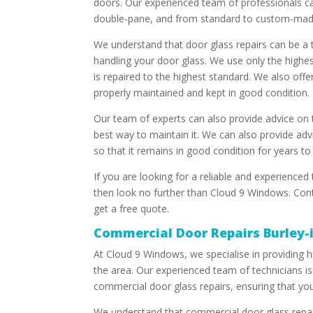
doors. Our experienced team of professionals ca
double-pane, and from standard to custom-mad
We understand that door glass repairs can be a 
handling your door glass. We use only the highes
is repaired to the highest standard. We also offe
properly maintained and kept in good condition.
Our team of experts can also provide advice on 
best way to maintain it. We can also provide adv
so that it remains in good condition for years t
If you are looking for a reliable and experienced
then look no further than Cloud 9 Windows. Cont
get a free quote.
Commercial Door Repairs Burley
At Cloud 9 Windows, we specialise in providing h
the area. Our experienced team of technicians is 
commercial door glass repairs, ensuring that you
We understand that commercial door glass repai