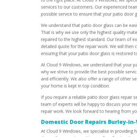
services to our customers. Our experienced team
possible service to ensure that your patio door gl
We understand that patio door glass can be easi
That is why we use only the highest quality mate
repaired to the highest standard. Our team of e
detailed quote for the repair work. We will then 
ensuring that your patio door glass is restored to 
At Cloud 9 Windows, we understand that your pat
why we strive to provide the best possible servic
and efficiently. We also offer a range of other s
your home is kept in top condition.
If you require a reliable patio door glass repair 
team of experts will be happy to discuss your re
repair work. We look forward to hearing from y
Domestic Door Repairs Burley-in
At Cloud 9 Windows, we specialise in providing hi