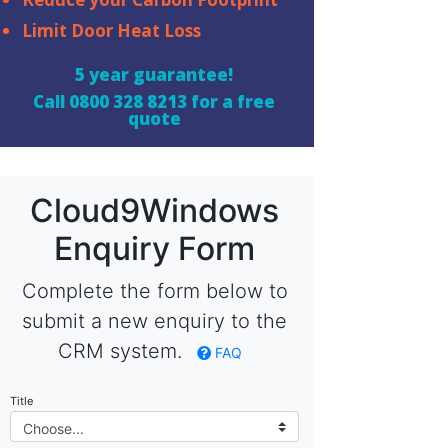
Limit Door Heat Loss
5 year guarantee!
Call
0800 328 8213
for a free
quote