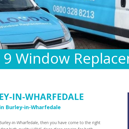
 9 Window Replac
EY-IN-WHARFEDALE
n Burley-in-Wharfedale
 Burley-in-Wharfedale, then you have come to the right