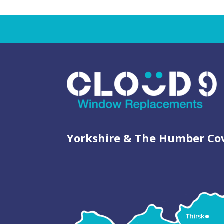
Yorkshire & The Humber Co