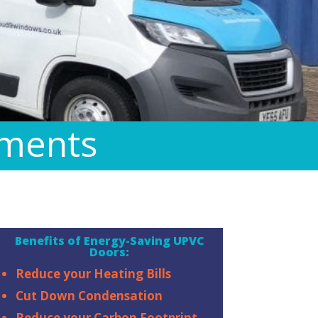
ements
Benefits of Energy-Saving UPVC
Doors:
Reduce your Heating Bills
Cut Down Condensation
Reduce your Carbon Footprint