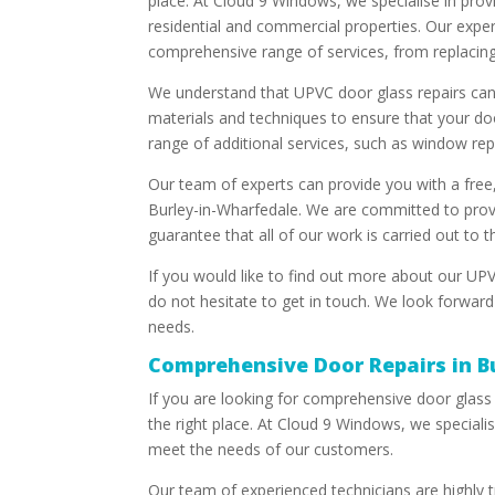
place. At Cloud 9 Windows, we specialise in prov
residential and commercial properties. Our expe
comprehensive range of services, from replacin
We understand that UPVC door glass repairs can 
materials and techniques to ensure that your doo
range of additional services, such as window re
Our team of experts can provide you with a free,
Burley-in-Wharfedale. We are committed to provi
guarantee that all of our work is carried out to 
If you would like to find out more about our UPV
do not hesitate to get in touch. We look forward
needs.
Comprehensive Door Repairs in B
If you are looking for comprehensive door glass
the right place. At Cloud 9 Windows, we specialis
meet the needs of our customers.
Our team of experienced technicians are highly tr