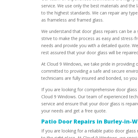
service. We use only the best materials and the 
to the highest standards. We can repair any type 
as frameless and framed glass.
We understand that door glass repairs can be a
strive to make the process as easy and stress-fr
needs and provide you with a detailed quote. W
rest assured that your door glass will be repaired 
At Cloud 9 Windows, we take pride in providing o
committed to providing a safe and secure enviro
technicians are fully insured and bonded, so you 
If you are looking for comprehensive door glass 
Cloud 9 Windows. Our team of experienced techni
service and ensure that your door glass is repai
your needs and get a free quote.
Patio Door Repairs in Burley-in-
If you are looking for a reliable patio door glas
to the right place. At Cloud 9 Windows, we special