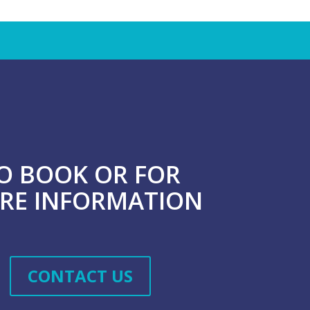
O BOOK OR FOR
RE INFORMATION
CONTACT US