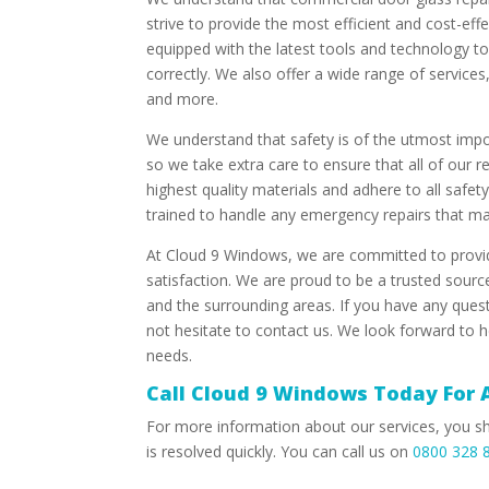
strive to provide the most efficient and cost-eff
equipped with the latest tools and technology to
correctly. We also offer a wide range of service
and more.
We understand that safety is of the utmost imp
so we take extra care to ensure that all of our r
highest quality materials and adhere to all safet
trained to handle any emergency repairs that ma
At Cloud 9 Windows, we are committed to provid
satisfaction. We are proud to be a trusted sourc
and the surrounding areas. If you have any ques
not hesitate to contact us. We look forward to h
needs.
Call Cloud 9 Windows Today For 
For more information about our services, you s
is resolved quickly. You can call us on
0800 328 