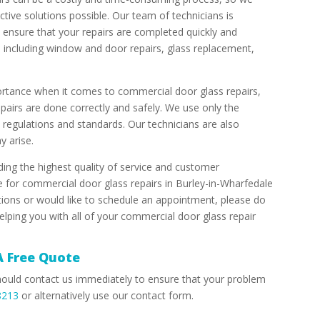
ective solutions possible. Our team of technicians is
 ensure that your repairs are completed quickly and
s, including window and door repairs, glass replacement,
ortance when it comes to commercial door glass repairs,
epairs are done correctly and safely. We use only the
y regulations and standards. Our technicians are also
y arise.
ing the highest quality of service and customer
e for commercial door glass repairs in Burley-in-Wharfedale
tions or would like to schedule an appointment, please do
elping you with all of your commercial door glass repair
A Free Quote
hould contact us immediately to ensure that your problem
8213
or alternatively use our contact form.