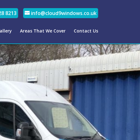
28 8213
info@cloud9windows.co.uk
allery
Areas That We Cover
Contact Us