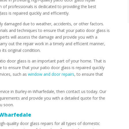
 of professionals is dedicated to providing the best
ass is repaired quickly and efficiently.
ly damaged due to weather, accidents, or other factors.
rials and techniques to ensure that your patio door glass is
xperts will assess the damage and provide you with a
carry out the repair work in a timely and efficient manner,
its original condition.
io door glass is an important part of your home. That is
e to ensure that your patio door glass is repaired quickly
ervices, such as
window and door repairs
, to ensure that
service in Burley-in-Wharfedale, then contact us today. Our
quirements and provide you with a detailed quote for the
ou soon.
-Wharfedale
gh-quality door glass repairs for all types of domestic