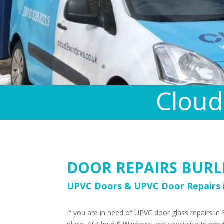
Cloud
DOOR REPAIRS BURL
UPVC Doors & UPVC Door Repairs i
If you are in need of UPVC door glass repairs in