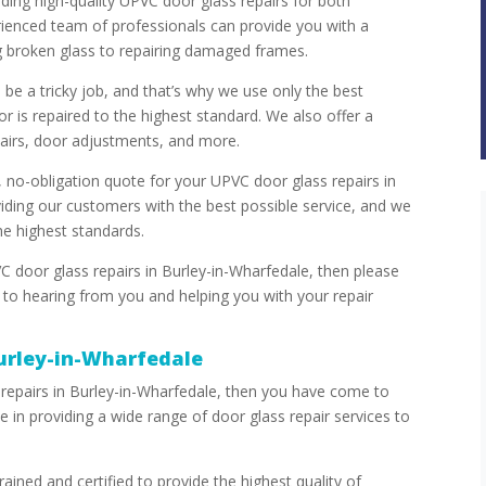
iding high-quality UPVC door glass repairs for both
rienced team of professionals can provide you with a
g broken glass to repairing damaged frames.
be a tricky job, and that’s why we use only the best
r is repaired to the highest standard. We also offer a
pairs, door adjustments, and more.
 no-obligation quote for your UPVC door glass repairs in
ding our customers with the best possible service, and we
the highest standards.
C door glass repairs in Burley-in-Wharfedale, then please
 to hearing from you and helping you with your repair
urley-in-Wharfedale
 repairs in Burley-in-Wharfedale, then you have come to
e in providing a wide range of door glass repair services to
ained and certified to provide the highest quality of