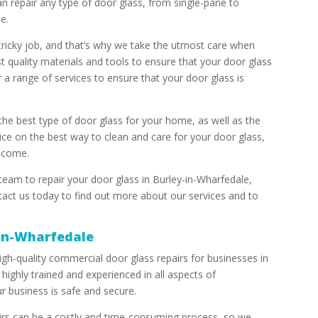
n repair any type of door glass, from single-pane to
e.
tricky job, and that’s why we take the utmost care when
t quality materials and tools to ensure that your door glass
r a range of services to ensure that your door glass is
the best type of door glass for your home, as well as the
ice on the best way to clean and care for your door glass,
o come.
 team to repair your door glass in Burley-in-Wharfedale,
act us today to find out more about our services and to
-in-Wharfedale
igh-quality commercial door glass repairs for businesses in
highly trained and experienced in all aspects of
r business is safe and secure.
rs can be a costly and time-consuming process, so we