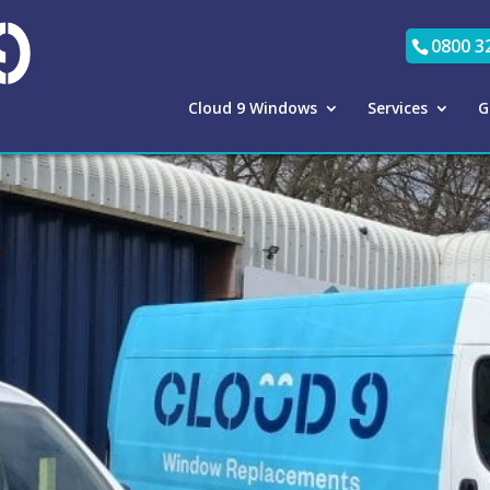
0800 3
Cloud 9 Windows
Services
G