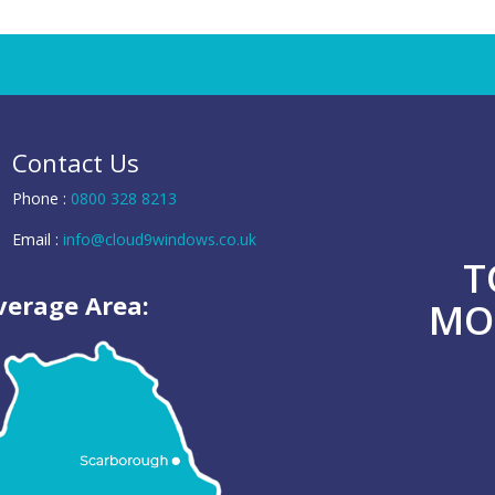
Contact Us
Phone :
0800 328 8213
Email :
info@cloud9windows.co.uk
T
verage Area:
MO